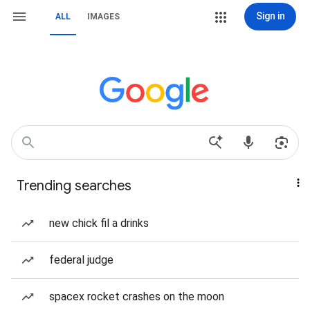
Sign in
ALL
IMAGES
Trending searches
new chick fil a drinks
federal judge
spacex rocket crashes on the moon