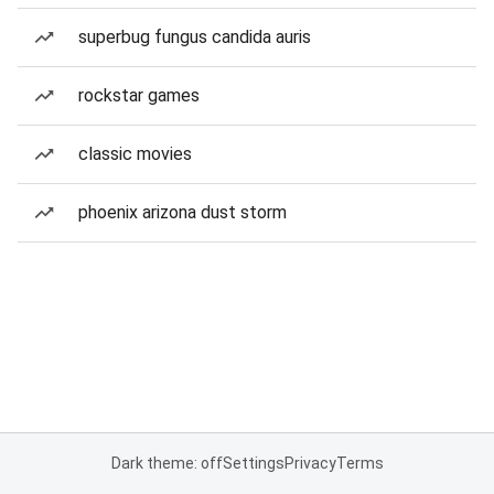
superbug fungus candida auris
rockstar games
classic movies
phoenix arizona dust storm
Dark theme: off
Settings
Privacy
Terms