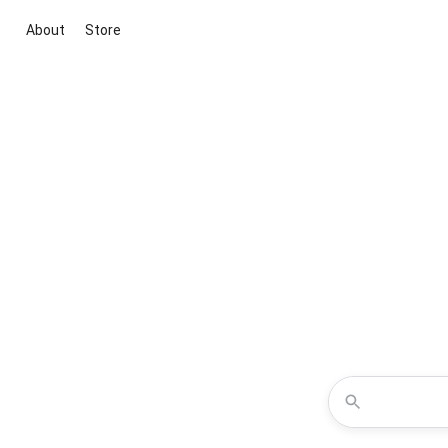
About
Store