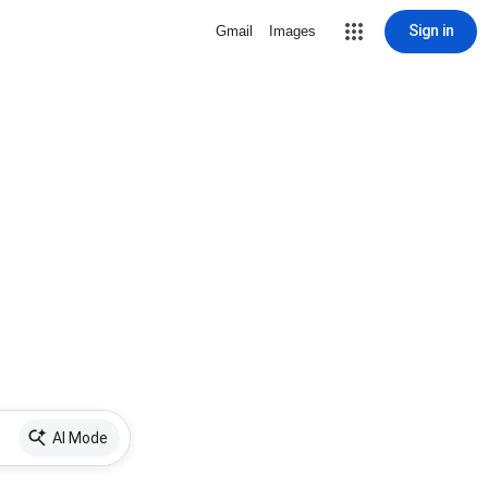
Sign in
Gmail
Images
AI Mode