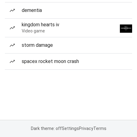
dementia
kingdom hearts iv
Video game
storm damage
spacex rocket moon crash
Dark theme: off
Settings
Privacy
Terms