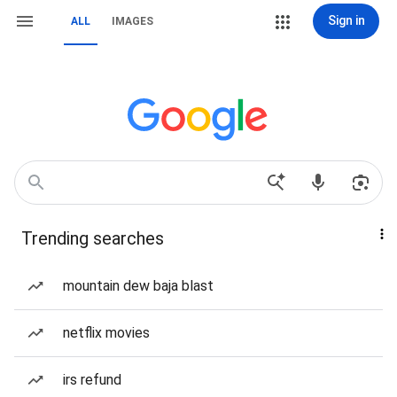
Sign in
ALL
IMAGES
Trending searches
mountain dew baja blast
netflix movies
irs refund