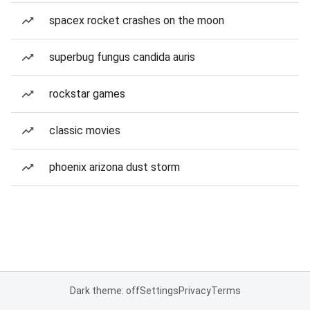
spacex rocket crashes on the moon
superbug fungus candida auris
rockstar games
classic movies
phoenix arizona dust storm
Dark theme: off
Settings
Privacy
Terms