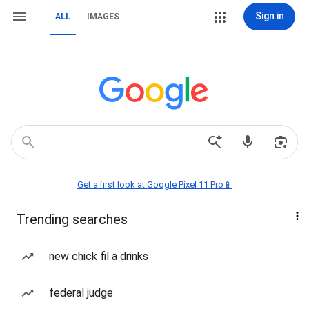
Sign in
ALL
IMAGES
Get a first look at Google Pixel 11 Pro📱
Trending searches
new chick fil a drinks
federal judge