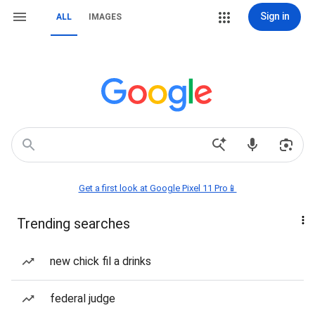
Sign in
ALL
IMAGES
Get a first look at Google Pixel 11 Pro📱
Trending searches
new chick fil a drinks
federal judge