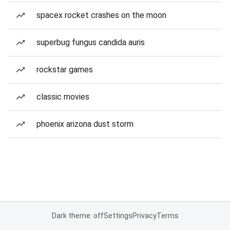
spacex rocket crashes on the moon
superbug fungus candida auris
rockstar games
classic movies
phoenix arizona dust storm
Dark theme: off
Settings
Privacy
Terms