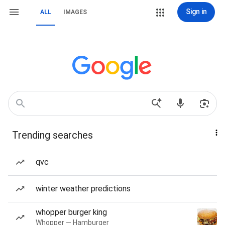
Sign in
ALL
IMAGES
Trending searches
qvc
winter weather predictions
whopper burger king
Whopper — Hamburger