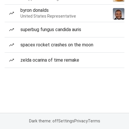
byron donalds
United States Representative
superbug fungus candida auris
spacex rocket crashes on the moon
zelda ocarina of time remake
Dark theme: off
Settings
Privacy
Terms