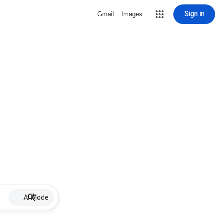
Sign in
Gmail
Images
AI Mode