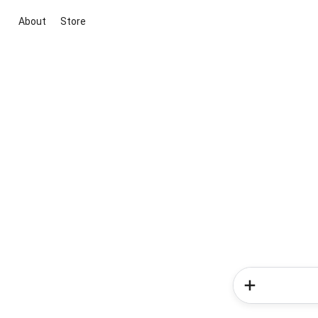
About
Store