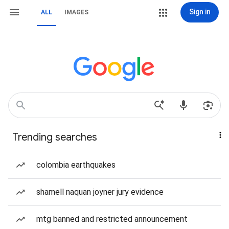
Sign in
ALL
IMAGES
Trending searches
colombia earthquakes
shamell naquan joyner jury evidence
mtg banned and restricted announcement