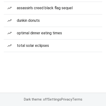
assassin's creed black flag sequel
dunkin donuts
optimal dinner eating times
total solar eclipses
Dark theme: off
Settings
Privacy
Terms