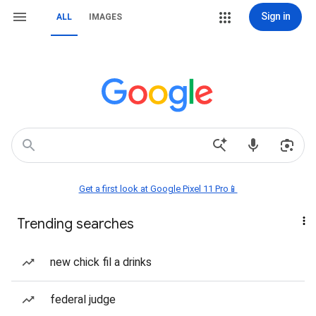
Sign in
ALL
IMAGES
Get a first look at Google Pixel 11 Pro📱
Trending searches
new chick fil a drinks
federal judge