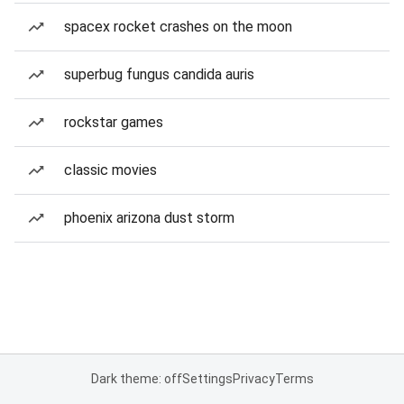
spacex rocket crashes on the moon
superbug fungus candida auris
rockstar games
classic movies
phoenix arizona dust storm
Dark theme: off
Settings
Privacy
Terms