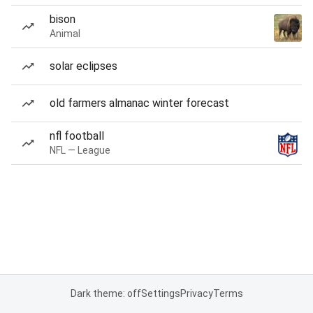
bison
Animal
solar eclipses
old farmers almanac winter forecast
nfl football
NFL — League
Dark theme: off
Settings
Privacy
Terms