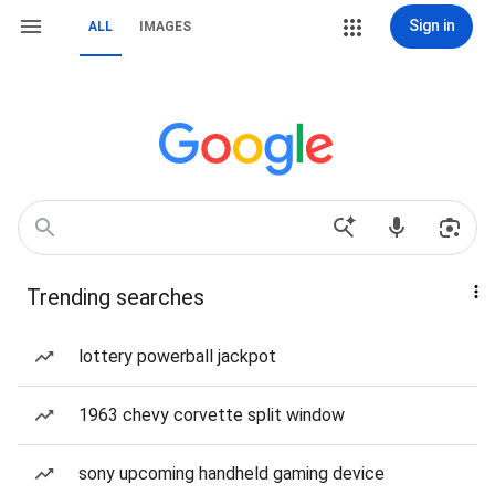
Sign in
ALL
IMAGES
Trending searches
lottery powerball jackpot
1963 chevy corvette split window
sony upcoming handheld gaming device