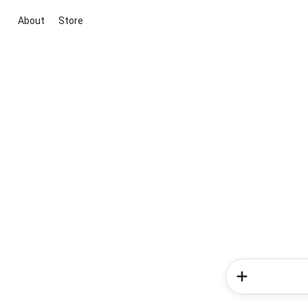
About
Store