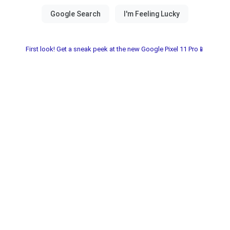
First look! Get a sneak peek at the new Google Pixel 11 Pro📱