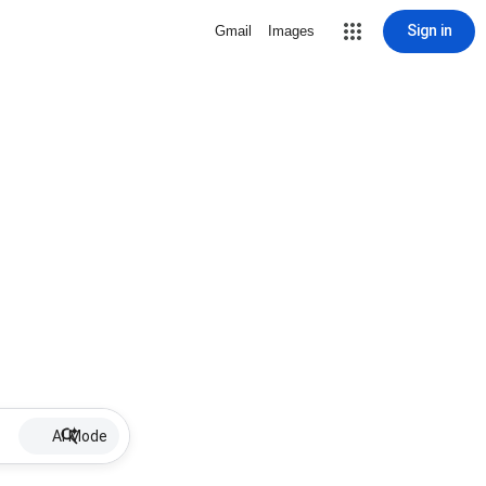
Sign in
Gmail
Images
AI Mode