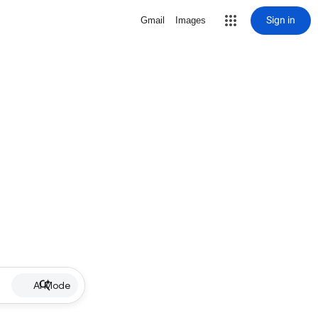
Sign in
Gmail
Images
AI Mode