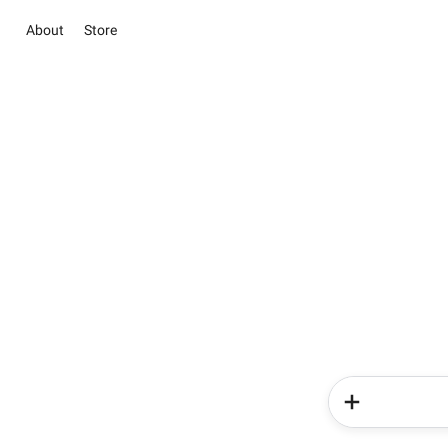
About
Store