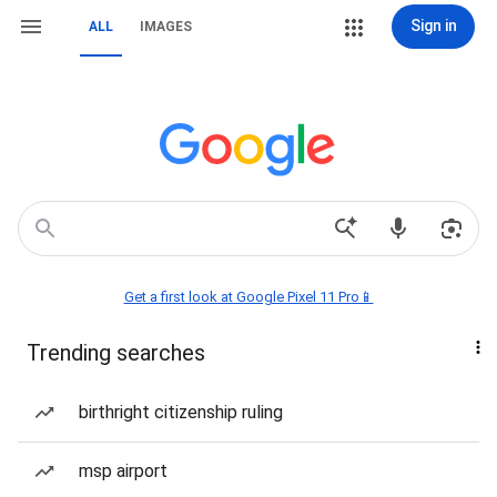
Sign in
ALL
IMAGES
Get a first look at Google Pixel 11 Pro📱
Trending searches
birthright citizenship ruling
msp airport