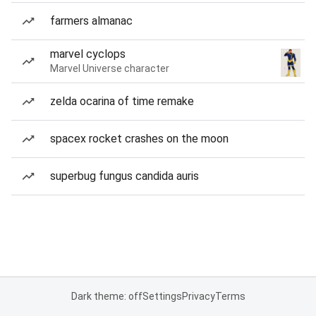
farmers almanac
marvel cyclops
Marvel Universe character
zelda ocarina of time remake
spacex rocket crashes on the moon
superbug fungus candida auris
Dark theme: off
Settings
Privacy
Terms