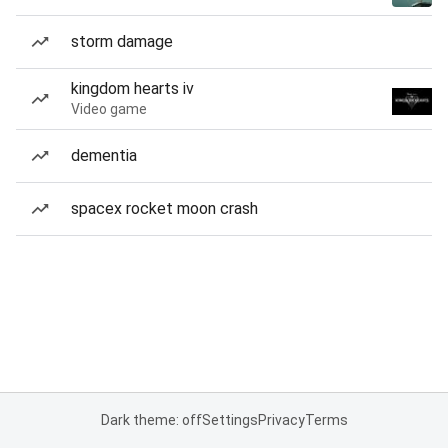
storm damage
kingdom hearts iv
Video game
dementia
spacex rocket moon crash
Dark theme: off
Settings
Privacy
Terms