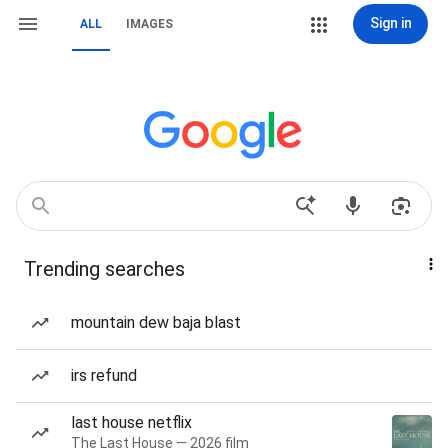
Sign in
ALL
IMAGES
Trending searches
mountain dew baja blast
irs refund
last house netflix
The Last House — 2026 film