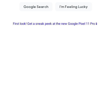
First look! Get a sneak peek at the new Google Pixel 11 Pro📱