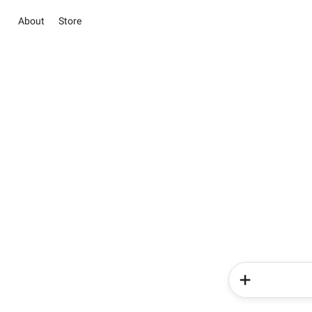
About
Store