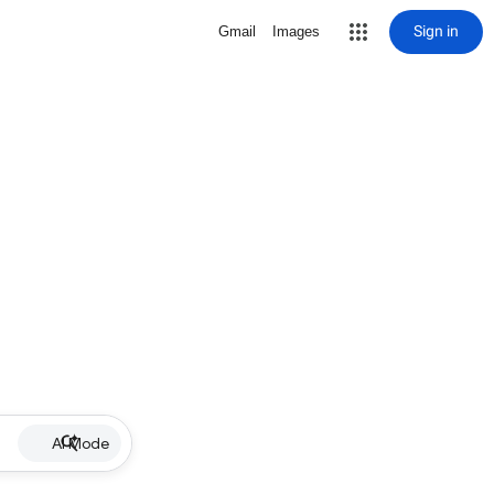
Sign in
Gmail
Images
AI Mode