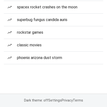
spacex rocket crashes on the moon
superbug fungus candida auris
rockstar games
classic movies
phoenix arizona dust storm
Dark theme: off
Settings
Privacy
Terms