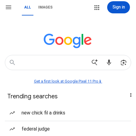
Sign in
ALL
IMAGES
Get a first look at Google Pixel 11 Pro📱
Trending searches
new chick fil a drinks
federal judge