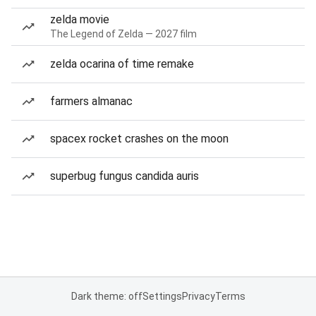
zelda movie
The Legend of Zelda — 2027 film
zelda ocarina of time remake
farmers almanac
spacex rocket crashes on the moon
superbug fungus candida auris
Dark theme: off
Settings
Privacy
Terms