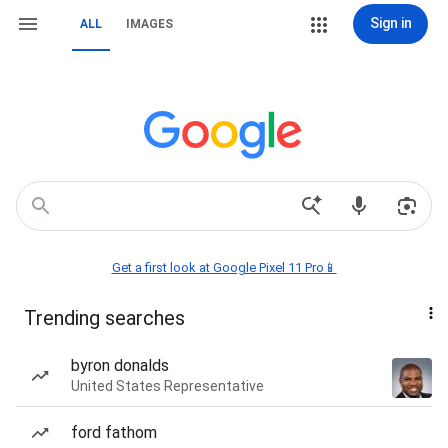
Sign in
ALL
IMAGES
Get a first look at Google Pixel 11 Pro📱
Trending searches
byron donalds
United States Representative
ford fathom