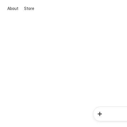
About
Store