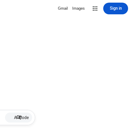
Sign in
Gmail
Images
AI Mode