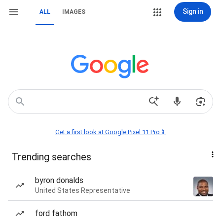
Sign in
ALL
IMAGES
Get a first look at Google Pixel 11 Pro📱
Trending searches
byron donalds
United States Representative
ford fathom