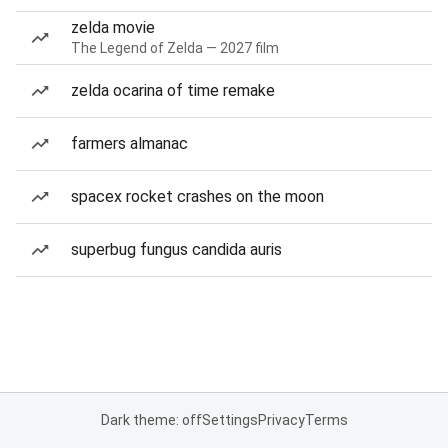
zelda movie
The Legend of Zelda — 2027 film
zelda ocarina of time remake
farmers almanac
spacex rocket crashes on the moon
superbug fungus candida auris
Dark theme: off
Settings
Privacy
Terms