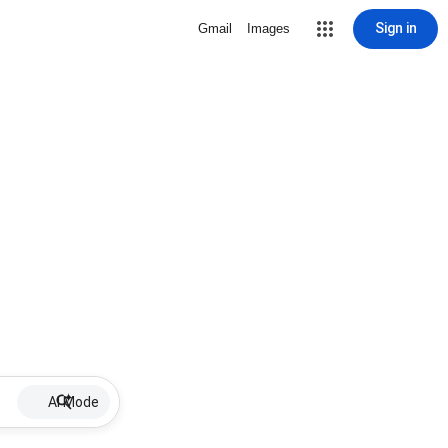
Sign in
Gmail
Images
AI Mode