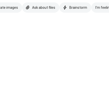
eate images
Ask about files
Brainstorm
I'm feeli