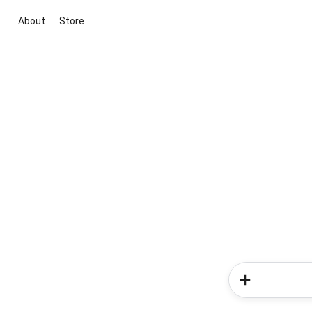
About
Store