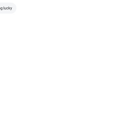
ng lucky