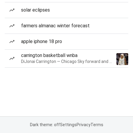
solar eclipses
farmers almanac winter forecast
apple iphone 18 pro
carrington basketball wnba
DiJonai Carrington — Chicago Sky forward and guard
Dark theme: off
Settings
Privacy
Terms