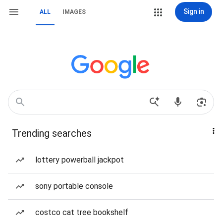
Sign in
ALL
IMAGES
Trending searches
lottery powerball jackpot
sony portable console
costco cat tree bookshelf