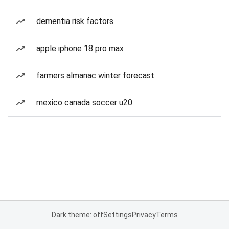
dementia risk factors
apple iphone 18 pro max
farmers almanac winter forecast
mexico canada soccer u20
Dark theme: off
Settings
Privacy
Terms