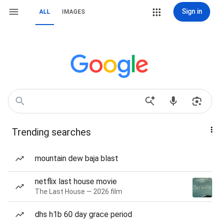
Sign in
ALL
IMAGES
Trending searches
mountain dew baja blast
netflix last house movie
The Last House — 2026 film
dhs h1b 60 day grace period