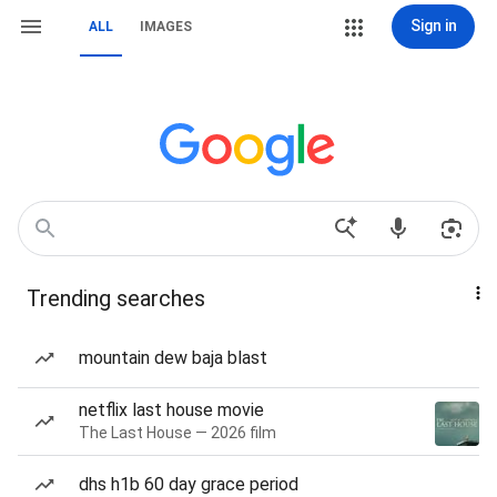
Sign in
ALL
IMAGES
Trending searches
mountain dew baja blast
netflix last house movie
The Last House — 2026 film
dhs h1b 60 day grace period