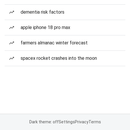
dementia risk factors
apple iphone 18 pro max
farmers almanac winter forecast
spacex rocket crashes into the moon
Dark theme: off
Settings
Privacy
Terms