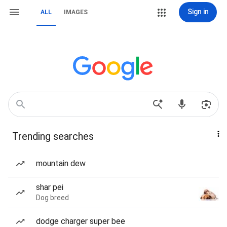
Sign in
ALL
IMAGES
Trending searches
mountain dew
shar pei
Dog breed
dodge charger super bee