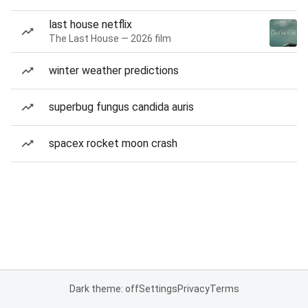
last house netflix
The Last House — 2026 film
winter weather predictions
superbug fungus candida auris
spacex rocket moon crash
Dark theme: off
Settings
Privacy
Terms