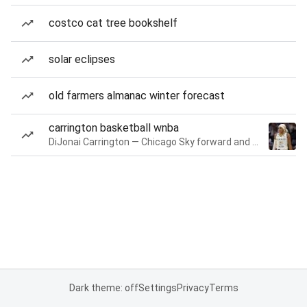
costco cat tree bookshelf
solar eclipses
old farmers almanac winter forecast
carrington basketball wnba
DiJonai Carrington — Chicago Sky forward and guard
Dark theme: off
Settings
Privacy
Terms