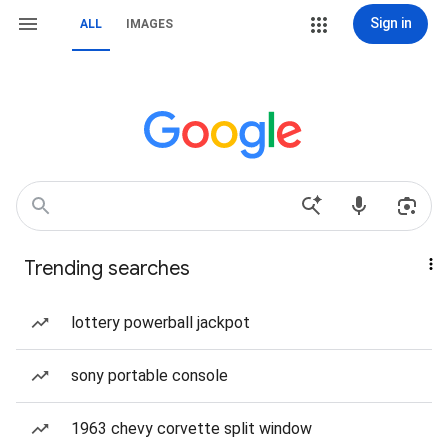
Sign in
ALL
IMAGES
Trending searches
lottery powerball jackpot
sony portable console
1963 chevy corvette split window