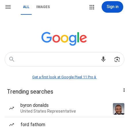
Sign in
ALL
IMAGES
Get a first look at Google Pixel 11 Pro📱
Trending searches
byron donalds
United States Representative
ford fathom