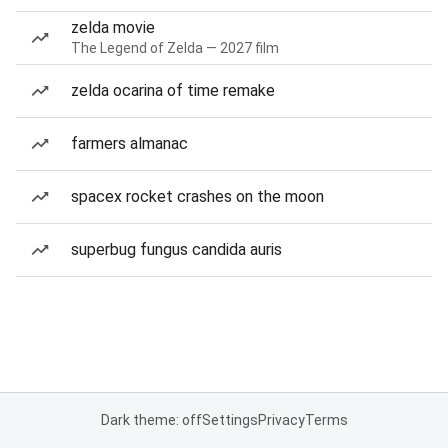
zelda movie
The Legend of Zelda — 2027 film
zelda ocarina of time remake
farmers almanac
spacex rocket crashes on the moon
superbug fungus candida auris
Dark theme: off
Settings
Privacy
Terms