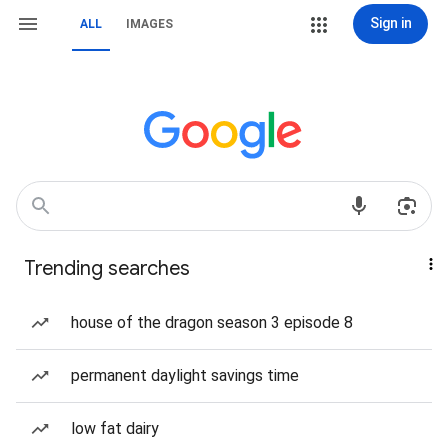
Sign in
ALL
IMAGES
Trending searches
house of the dragon season 3 episode 8
permanent daylight savings time
low fat dairy