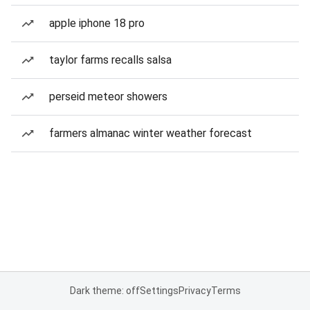
apple iphone 18 pro
taylor farms recalls salsa
perseid meteor showers
farmers almanac winter weather forecast
Dark theme: off
Settings
Privacy
Terms