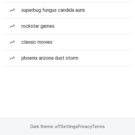
superbug fungus candida auris
rockstar games
classic movies
phoenix arizona dust storm
Dark theme: off
Settings
Privacy
Terms