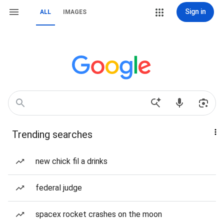
Sign in
ALL
IMAGES
Trending searches
new chick fil a drinks
federal judge
spacex rocket crashes on the moon