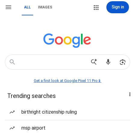
Sign in
ALL
IMAGES
Get a first look at Google Pixel 11 Pro📱
Trending searches
birthright citizenship ruling
msp airport