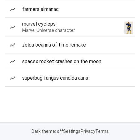
farmers almanac
marvel cyclops
Marvel Universe character
zelda ocarina of time remake
spacex rocket crashes on the moon
superbug fungus candida auris
Dark theme: off
Settings
Privacy
Terms