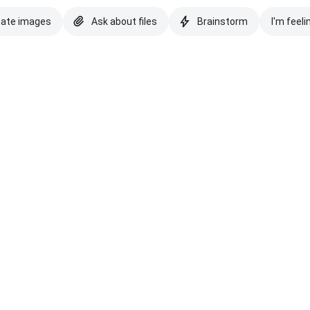
eate images
Ask about files
Brainstorm
I'm feeli