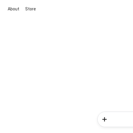
About
Store