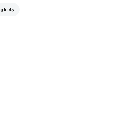
ng lucky