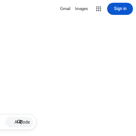
Sign in
Gmail
Images
AI Mode