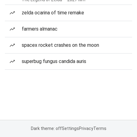
zelda ocarina of time remake
farmers almanac
spacex rocket crashes on the moon
superbug fungus candida auris
Dark theme: off
Settings
Privacy
Terms