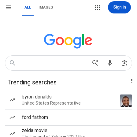
Sign in
ALL
IMAGES
Trending searches
byron donalds
United States Representative
ford fathom
zelda movie
The Legend of Zelda — 2027 film