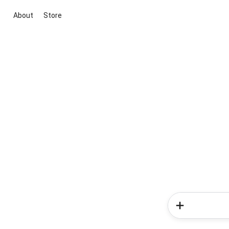
About
Store