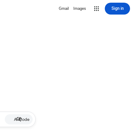
Sign in
Gmail
Images
AI Mode