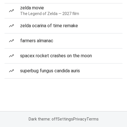
zelda movie
The Legend of Zelda — 2027 film
zelda ocarina of time remake
farmers almanac
spacex rocket crashes on the moon
superbug fungus candida auris
Dark theme: off
Settings
Privacy
Terms