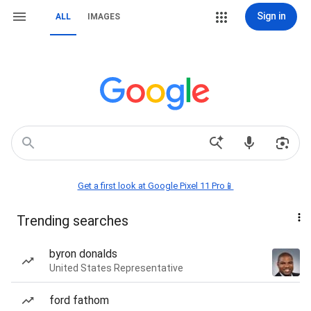
Sign in
ALL
IMAGES
Get a first look at Google Pixel 11 Pro📱
Trending searches
byron donalds
United States Representative
ford fathom